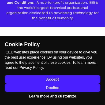
and Conditions
. A not-for-profit organization, IEEE is
the world's largest technical professional
organization dedicated to advancing technology for
the benefit of humanity.
Cookie Policy
IEEE websites place cookies on your device to give you
the best user experience. By using our websites, you
agree to the placement of these cookies. To learn more,
read our
Privacy Policy.
Accept
Decline
Learn more and customize