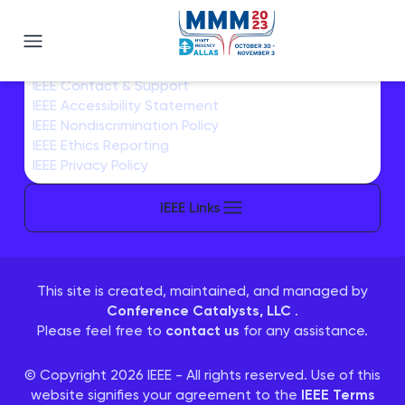
Magnetics 2023
IEEE Home
IEEE Sitemap/More Sites
IEEE Contact & Support
IEEE Accessibility Statement
IEEE Nondiscrimination Policy
IEEE Ethics Reporting
IEEE Privacy Policy
IEEE Links
This site is created, maintained, and managed by
Conference Catalysts, LLC
.
Please feel free to
contact us
for any assistance.
© Copyright 2026 IEEE - All rights reserved. Use of this
website signifies your agreement to the
IEEE Terms